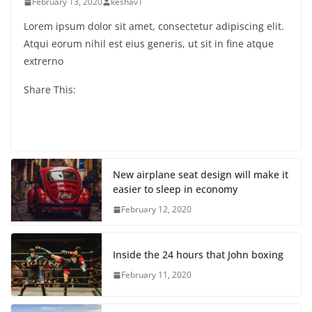
February 13, 2020
keshav1
Lorem ipsum dolor sit amet, consectetur adipiscing elit.
Atqui eorum nihil est eius generis, ut sit in fine atque
extrerno
Share This:
New airplane seat design will make it
easier to sleep in economy
February 12, 2020
Inside the 24 hours that John boxing
February 11, 2020