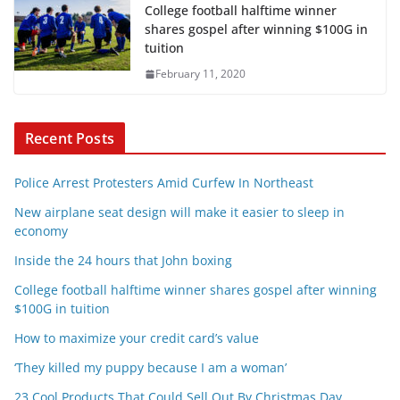
College football halftime winner
shares gospel after winning $100G in
tuition
February 11, 2020
Recent Posts
Police Arrest Protesters Amid Curfew In Northeast
New airplane seat design will make it easier to sleep in
economy
Inside the 24 hours that John boxing
College football halftime winner shares gospel after winning
$100G in tuition
How to maximize your credit card’s value
‘They killed my puppy because I am a woman’
23 Cool Products That Could Sell Out By Christmas Day