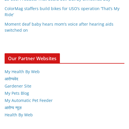
ColorMag staffers build bikes for USO’s operation ‘That’s My
Ride’
Moment deaf baby hears mom’s voice after hearing aids
switched on
Our Partner Websites
My Health By Web
आरोग्यवेद
Gardener Site
My Pets Blog
My Automatic Pet Feeder
आरोग्य न्यूज़
Health By Web