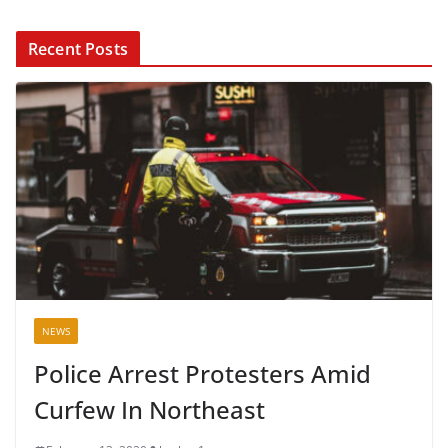
Recent Posts
NEWS
Police Arrest Protesters Amid
Curfew In Northeast