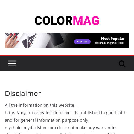
Skip
to
content
Disclaimer
All the information on this website –
https://mychoicemydecision.com – is published in good faith
and for general information purpose only.
mychoicemydecision.com does not make any warranties