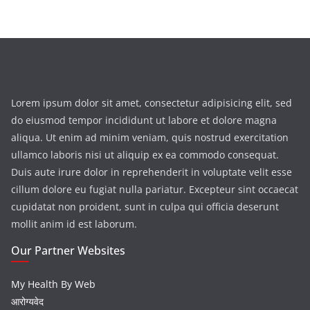
Lorem ipsum dolor sit amet, consectetur adipisicing elit, sed
do eiusmod tempor incididunt ut labore et dolore magna
aliqua. Ut enim ad minim veniam, quis nostrud exercitation
ullamco laboris nisi ut aliquip ex ea commodo consequat.
Duis aute irure dolor in reprehenderit in voluptate velit esse
cillum dolore eu fugiat nulla pariatur. Excepteur sint occaecat
cupidatat non proident, sunt in culpa qui officia deserunt
mollit anim id est laborum.
Our Partner Websites
My Health By Web
आरोग्यवेद