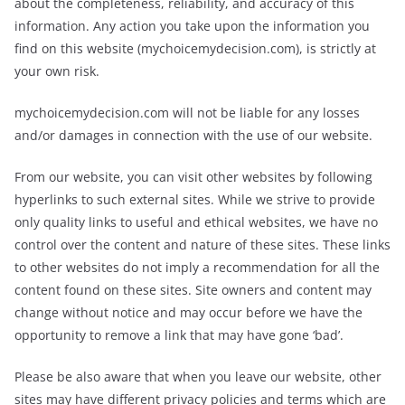
about the completeness, reliability, and accuracy of this
information. Any action you take upon the information you
find on this website (mychoicemydecision.com), is strictly at
your own risk.
mychoicemydecision.com will not be liable for any losses
and/or damages in connection with the use of our website.
From our website, you can visit other websites by following
hyperlinks to such external sites. While we strive to provide
only quality links to useful and ethical websites, we have no
control over the content and nature of these sites. These links
to other websites do not imply a recommendation for all the
content found on these sites. Site owners and content may
change without notice and may occur before we have the
opportunity to remove a link that may have gone ‘bad’.
Please be also aware that when you leave our website, other
sites may have different privacy policies and terms which are