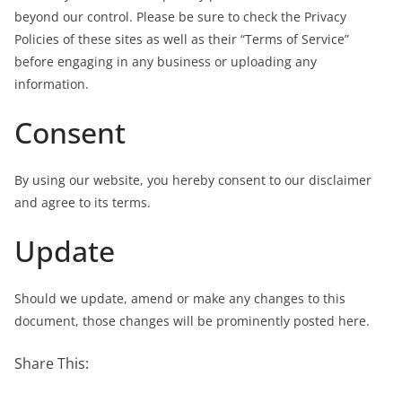
beyond our control. Please be sure to check the Privacy
Policies of these sites as well as their “Terms of Service”
before engaging in any business or uploading any
information.
Consent
By using our website, you hereby consent to our disclaimer
and agree to its terms.
Update
Should we update, amend or make any changes to this
document, those changes will be prominently posted here.
Share This: