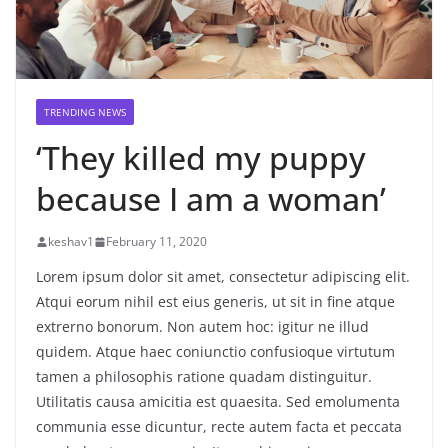
TRENDING NEWS
‘They killed my puppy
because I am a woman’
keshav1
February 11, 2020
Lorem ipsum dolor sit amet, consectetur adipiscing elit.
Atqui eorum nihil est eius generis, ut sit in fine atque
extrerno bonorum. Non autem hoc: igitur ne illud
quidem. Atque haec coniunctio confusioque virtutum
tamen a philosophis ratione quadam distinguitur.
Utilitatis causa amicitia est quaesita. Sed emolumenta
communia esse dicuntur, recte autem facta et peccata