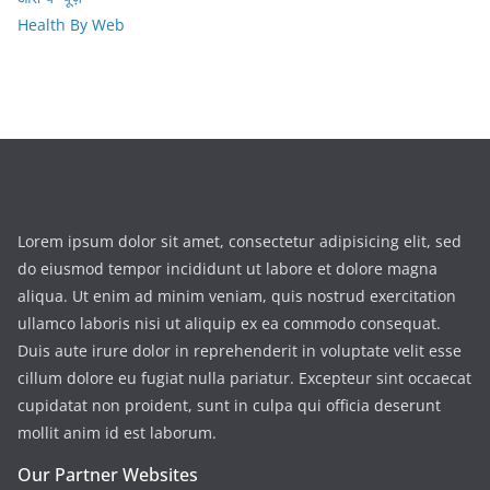
Health By Web
Lorem ipsum dolor sit amet, consectetur adipisicing elit, sed
do eiusmod tempor incididunt ut labore et dolore magna
aliqua. Ut enim ad minim veniam, quis nostrud exercitation
ullamco laboris nisi ut aliquip ex ea commodo consequat.
Duis aute irure dolor in reprehenderit in voluptate velit esse
cillum dolore eu fugiat nulla pariatur. Excepteur sint occaecat
cupidatat non proident, sunt in culpa qui officia deserunt
mollit anim id est laborum.
Our Partner Websites