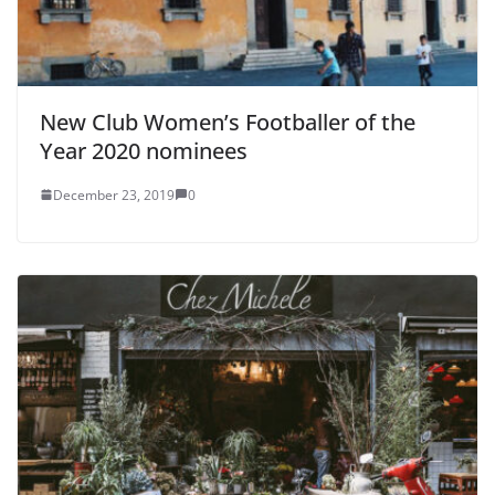
New Club Women’s Footballer of the
Year 2020 nominees
December 23, 2019
0