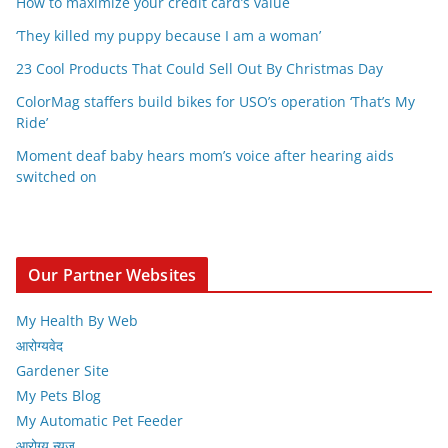
How to maximize your credit card’s value
‘They killed my puppy because I am a woman’
23 Cool Products That Could Sell Out By Christmas Day
ColorMag staffers build bikes for USO’s operation ‘That’s My
Ride’
Moment deaf baby hears mom’s voice after hearing aids
switched on
Our Partner Websites
My Health By Web
आरोग्यवेद
Gardener Site
My Pets Blog
My Automatic Pet Feeder
आरोग्य न्यूज़