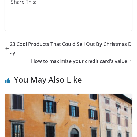
Share This:
23 Cool Products That Could Sell Out By Christmas D
ay
How to maximize your credit card’s value
You May Also Like