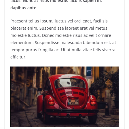
lacus. Nunc at risus molestie, iaculis sapien in,
dapibus ante.
Praesent tellus ipsum, luctus vel orci eget, facilisis
placerat enim. Suspendisse laoreet erat vel metus
molestie luctus. Donec molestie risus ac velit ornare
elementum. Suspendisse malesuada bibendum est, at
tempor purus fringilla ac. Ut ut nulla vitae felis viverra
efficitur.