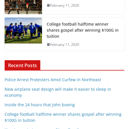
February 11, 2020
College football halftime winner
shares gospel after winning $100G in
tuition
February 11, 2020
Recent Posts
Police Arrest Protesters Amid Curfew In Northeast
New airplane seat design will make it easier to sleep in
economy
Inside the 24 hours that John boxing
College football halftime winner shares gospel after winning
$100G in tuition