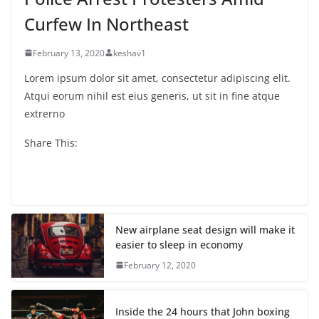
Curfew In Northeast
February 13, 2020
keshav1
Lorem ipsum dolor sit amet, consectetur adipiscing elit.
Atqui eorum nihil est eius generis, ut sit in fine atque
extrerno
Share This:
New airplane seat design will make it
easier to sleep in economy
February 12, 2020
Inside the 24 hours that John boxing