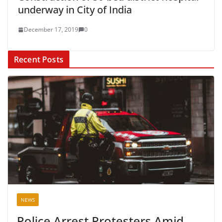
underway in City of India
December 17, 2019
0
Recent Posts
NEWS
Police Arrest Protesters Amid