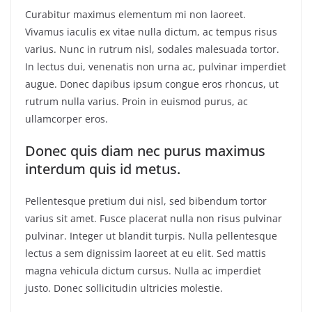
Curabitur maximus elementum mi non laoreet.
Vivamus iaculis ex vitae nulla dictum, ac tempus risus
varius. Nunc in rutrum nisl, sodales malesuada tortor.
In lectus dui, venenatis non urna ac, pulvinar imperdiet
augue. Donec dapibus ipsum congue eros rhoncus, ut
rutrum nulla varius. Proin in euismod purus, ac
ullamcorper eros.
Donec quis diam nec purus maximus
interdum quis id metus.
Pellentesque pretium dui nisl, sed bibendum tortor
varius sit amet. Fusce placerat nulla non risus pulvinar
pulvinar. Integer ut blandit turpis. Nulla pellentesque
lectus a sem dignissim laoreet at eu elit. Sed mattis
magna vehicula dictum cursus. Nulla ac imperdiet
justo. Donec sollicitudin ultricies molestie.