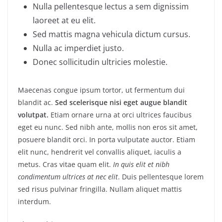
Nulla pellentesque lectus a sem dignissim
laoreet at eu elit.
Sed mattis magna vehicula dictum cursus.
Nulla ac imperdiet justo.
Donec sollicitudin ultricies molestie.
Maecenas congue ipsum tortor, ut fermentum dui
blandit ac.
Sed scelerisque nisi eget augue blandit
volutpat.
Etiam ornare urna at orci ultrices faucibus
eget eu nunc. Sed nibh ante, mollis non eros sit amet,
posuere blandit orci. In porta vulputate auctor. Etiam
elit nunc, hendrerit vel convallis aliquet, iaculis a
metus. Cras vitae quam elit.
In quis elit et nibh
condimentum ultrices at nec elit
. Duis pellentesque lorem
sed risus pulvinar fringilla. Nullam aliquet mattis
interdum.