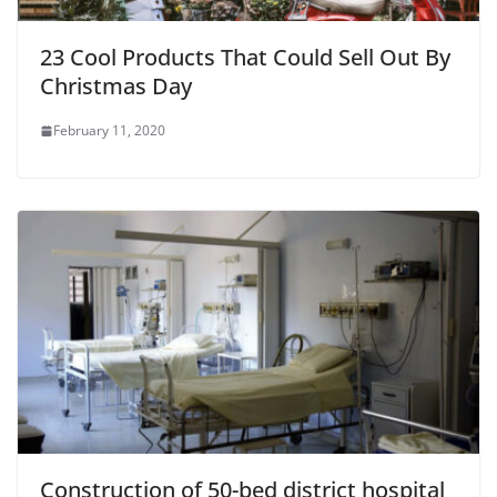
23 Cool Products That Could Sell Out By
Christmas Day
February 11, 2020
Construction of 50-bed district hospital