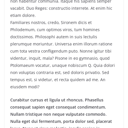
non habentur communia. Itaque his sapiens semper
vacabit. Duo Reges: constructio interrete. At enim hic
etiam dolore.
Familiares nostros, credo, Sironem dicis et
Philodemum, cum optimos viros, tum homines
doctissimos. Philosophi autem in suis lectulis
plerumque moriuntur. Universa enim illorum ratione
cum tota vestra confligendum puto. Nonne igitur tibi
videntur, inquit, mala? Pisone in eo gymnasio, quod
Ptolomaeum vocatur, unaque nobiscum Q. Quia dolori
non voluptas contraria est, sed doloris privatio. Sed
tempus est, si videtur, et recta quidem ad me. An
eiusdem modi?
Curabitur cursus et ligula ut rhoncus. Phasellus
consequat sapien eget consequat condimentum.
Nullam tristique non neque vulputate commodo.
Nulla eget dui fermentum, porta dolor sed, placerat