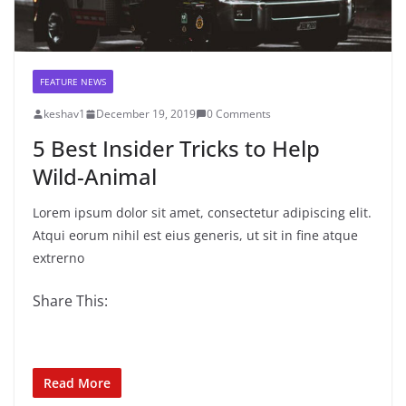
FEATURE NEWS
keshav1
December 19, 2019
0 Comments
5 Best Insider Tricks to Help
Wild-Animal
Lorem ipsum dolor sit amet, consectetur adipiscing elit.
Atqui eorum nihil est eius generis, ut sit in fine atque
extrerno
Share This:
Read More