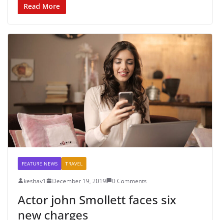
Read More
FEATURE NEWS
TRAVEL
keshav1
December 19, 2019
0 Comments
Actor john Smollett faces six
new charges