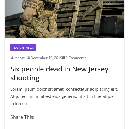
FEATURE NEWS
keshav1
December 19, 2019
0 Comments
Six people dead in New Jersey
shooting
Lorem ipsum dolor sit amet, consectetur adipiscing elit.
Atqui eorum nihil est eius generis, ut sit in fine atque
extrerno
Share This: