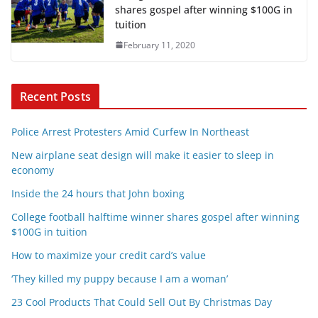
shares gospel after winning $100G in
tuition
February 11, 2020
Recent Posts
Police Arrest Protesters Amid Curfew In Northeast
New airplane seat design will make it easier to sleep in
economy
Inside the 24 hours that John boxing
College football halftime winner shares gospel after winning
$100G in tuition
How to maximize your credit card’s value
‘They killed my puppy because I am a woman’
23 Cool Products That Could Sell Out By Christmas Day