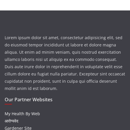
Lorem ipsum dolor sit amet, consectetur adipisicing elit, sed
do eiusmod tempor incididunt ut labore et dolore magna
aliqua. Ut enim ad minim veniam, quis nostrud exercitation
ullamco laboris nisi ut aliquip ex ea commodo consequat.
Duis aute irure dolor in reprehenderit in voluptate velit esse
cillum dolore eu fugiat nulla pariatur. Excepteur sint occaecat
cupidatat non proident, sunt in culpa qui officia deserunt
mollit anim id est laborum.
Our Partner Websites
My Health By Web
आरोग्यवेद
Gardener Site