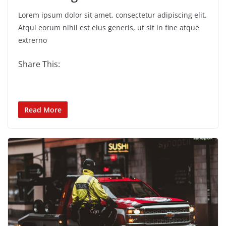
Lorem ipsum dolor sit amet, consectetur adipiscing elit.
Atqui eorum nihil est eius generis, ut sit in fine atque
extrerno
Share This:
Read More