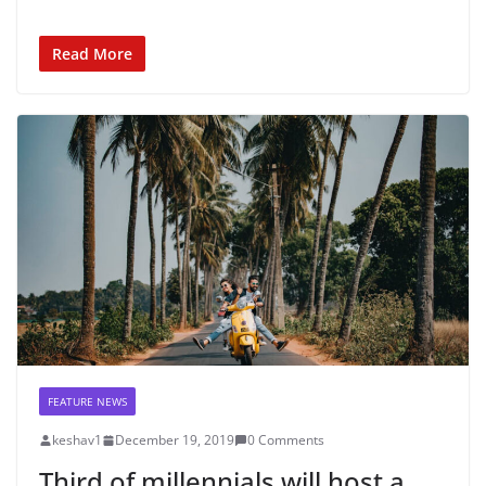
Read More
FEATURE NEWS
keshav1
December 19, 2019
0 Comments
Third of millennials will host a