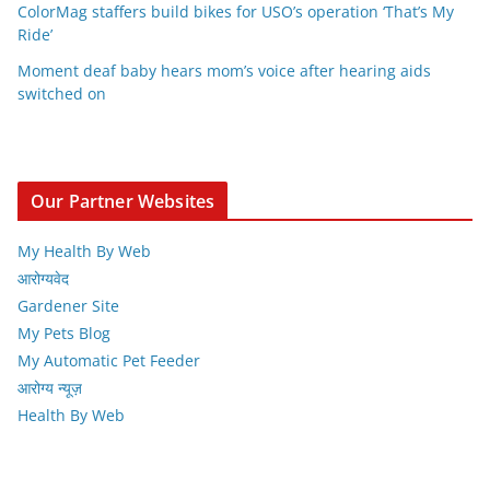
ColorMag staffers build bikes for USO’s operation ‘That’s My
Ride’
Moment deaf baby hears mom’s voice after hearing aids
switched on
Our Partner Websites
My Health By Web
आरोग्यवेद
Gardener Site
My Pets Blog
My Automatic Pet Feeder
आरोग्य न्यूज़
Health By Web