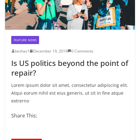
FEATURE NEWS
keshav1
December 19, 2019
0 Comments
Is US politics beyond the point of
repair?
Lorem ipsum dolor sit amet, consectetur adipiscing elit.
Atqui eorum nihil est eius generis, ut sit in fine atque
extrerno
Share This: