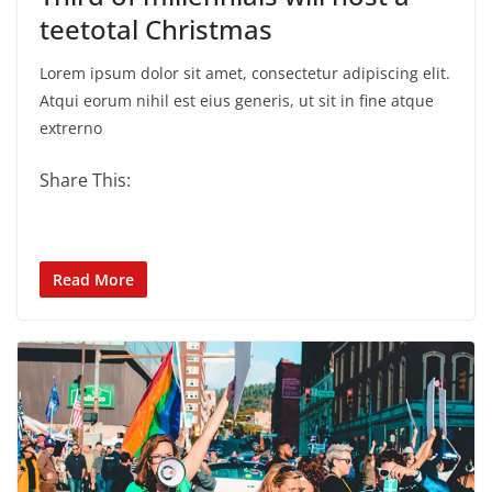
teetotal Christmas
Lorem ipsum dolor sit amet, consectetur adipiscing elit.
Atqui eorum nihil est eius generis, ut sit in fine atque
extrerno
Share This:
Read More