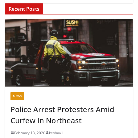
Recent Posts
NEWS
Police Arrest Protesters Amid
Curfew In Northeast
February 13, 2020
keshav1