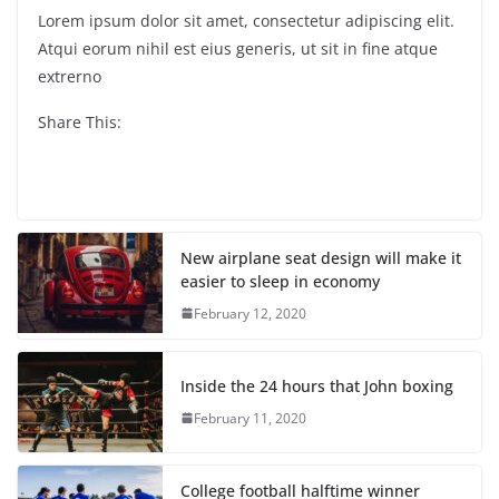
Lorem ipsum dolor sit amet, consectetur adipiscing elit.
Atqui eorum nihil est eius generis, ut sit in fine atque
extrerno
Share This:
New airplane seat design will make it
easier to sleep in economy
February 12, 2020
Inside the 24 hours that John boxing
February 11, 2020
College football halftime winner