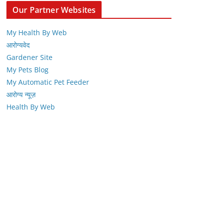
Our Partner Websites
My Health By Web
आरोग्यवेद
Gardener Site
My Pets Blog
My Automatic Pet Feeder
आरोग्य न्यूज़
Health By Web