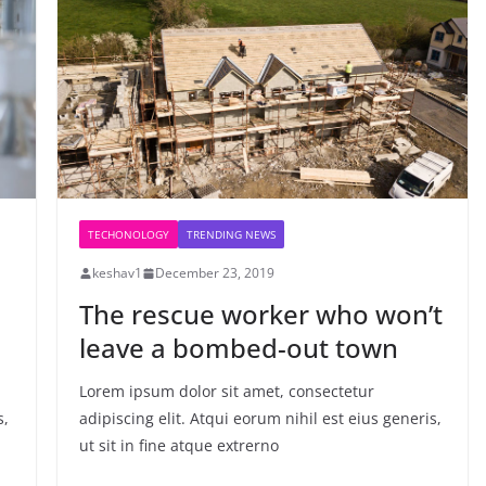
TECHONOLOGY
TRENDING NEWS
keshav1
December 23, 2019
The rescue worker who won’t
leave a bombed-out town
Lorem ipsum dolor sit amet, consectetur
s,
adipiscing elit. Atqui eorum nihil est eius generis,
ut sit in fine atque extrerno