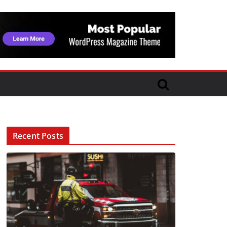
Recent Posts