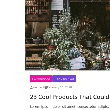
TECHONOLOGY
TRENDING NEWS
keshav1
February 11, 2020
23 Cool Products That Could
Lorem ipsum dolor sit amet, consectetur adipiscin