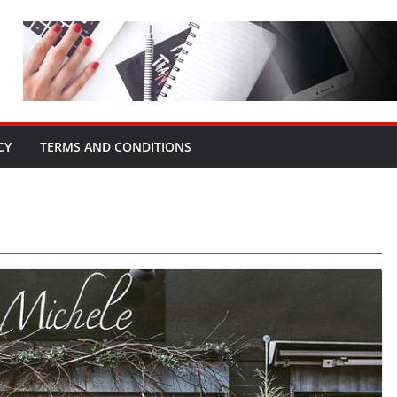
CY
TERMS AND CONDITIONS