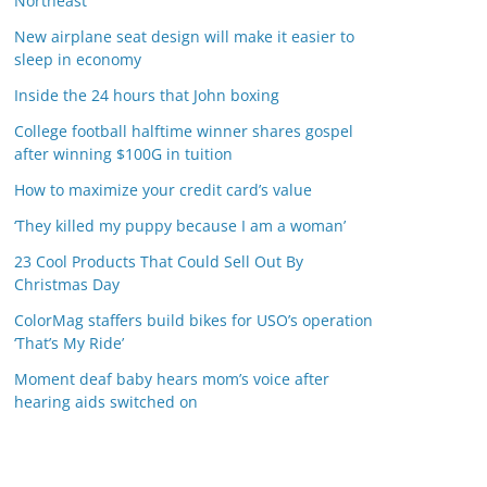
Northeast
New airplane seat design will make it easier to
sleep in economy
Inside the 24 hours that John boxing
College football halftime winner shares gospel
after winning $100G in tuition
How to maximize your credit card’s value
‘They killed my puppy because I am a woman’
23 Cool Products That Could Sell Out By
Christmas Day
ColorMag staffers build bikes for USO’s operation
‘That’s My Ride’
Moment deaf baby hears mom’s voice after
hearing aids switched on