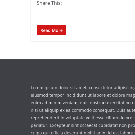
Share This:
Read More
Lorem ipsum dolor sit amet, consectetur adipisicing
eiusmod tempor incididunt ut labore et dolore mag
enim ad minim veniam, quis nostrud exercitation u
nisi ut aliquip ex ea commodo consequat. Duis aute
reprehenderit in voluptate velit esse cillum dolore 
pariatur. Excepteur sint occaecat cupidatat non pro
culpa qui officia deserunt mollit anim id est laboru