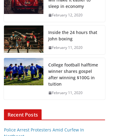
sleep in economy
February 12, 2020
Inside the 24 hours that
John boxing
February 11, 2020
College football halftime
winner shares gospel
after winning $100G in
tuition
February 11, 2020
Recent Posts
Police Arrest Protesters Amid Curfew In