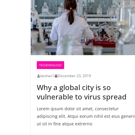
TECHONOLOGY
keshav1
December 23, 2019
Why a global city is so
vulnerable to virus spread
Lorem ipsum dolor sit amet, consectetur
adipiscing elit. Atqui eorum nihil est eius generi
ut sit in fine atque extrerno