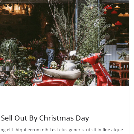
 Sell Out By Christmas Day
g elit. Atqui eorum nihil est eius generis, ut sit in fine atque