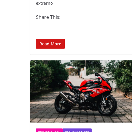
extrerno
Share This:
Read More