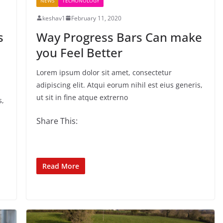
NEWS
TECHONOLOGY
keshav1
February 11, 2020
s
Way Progress Bars Can make
you Feel Better
Lorem ipsum dolor sit amet, consectetur
adipiscing elit. Atqui eorum nihil est eius generis,
ut sit in fine atque extrerno
s,
Share This:
Read More