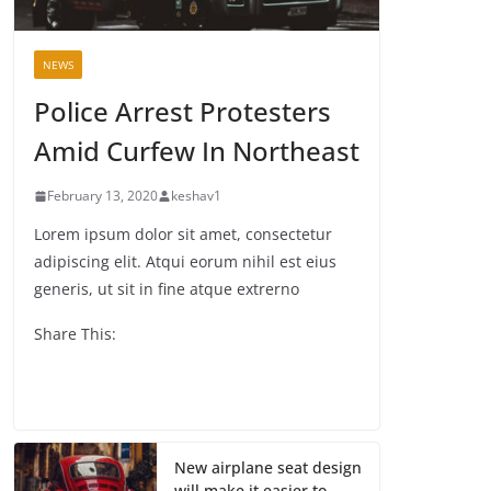
NEWS
Police Arrest Protesters
Amid Curfew In Northeast
February 13, 2020
keshav1
Lorem ipsum dolor sit amet, consectetur
adipiscing elit. Atqui eorum nihil est eius
generis, ut sit in fine atque extrerno
Share This:
New airplane seat design
will make it easier to