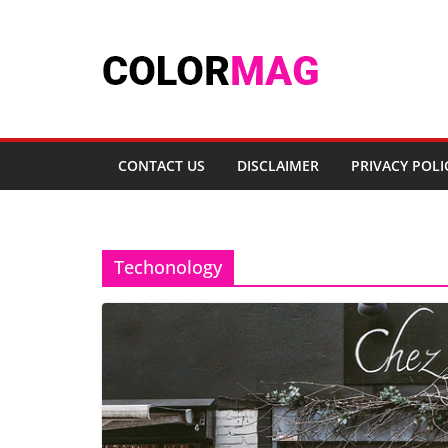
Skip
to
content
CONTACT US
DISCLAIMER
PRIVACY POLI
Techonology