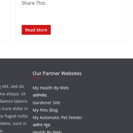
Share This:
Read More
Our Partner Websites
 elit, sed do
My Health By Web
na aliqua. Ut
आरोग्यवेद
llamco laboris
Gardener Site
 irure dolor in
My Pets Blog
eu fugiat nulla
My Automatic Pet Feeder
ident, sunt in
आरोग्य न्यूज़
m.
Health By Web