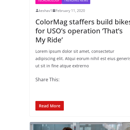
TECHONOLOGY
TRENDING NEWS
keshav1
February 11, 2020
ColorMag staffers build bike
for USO’s operation ‘That’s
My Ride’
Lorem ipsum dolor sit amet, consectetur
adipiscing elit. Atqui eorum nihil est eius generi
ut sit in fine atque extrerno
Share This:
Read More